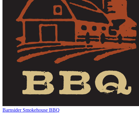
Barnsider Smokehouse BBQ