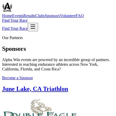
Home
Events
Results
Clubs
Sponsors
Volunteer
FAQ
Find Your Race
Find Your Race
Our Partners
Sponsors
Alpha Win events are powered by an incredible group of partners.
Interested in reaching endurance athletes across New York,
California, Florida, and Costa Rica?
Become a Sponsor
June Lake, CA Triathlon