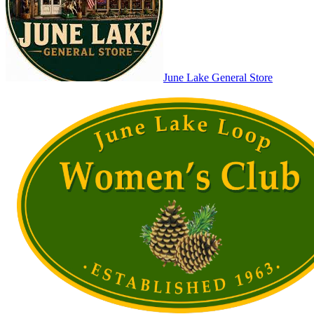
June Lake General Store