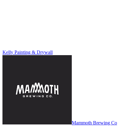
Kelly Painting & Drywall
Mammoth Brewing Co