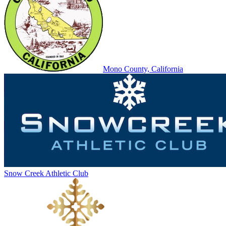
Mono County, California
Snow Creek Athletic Club