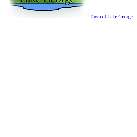
Town of Lake George