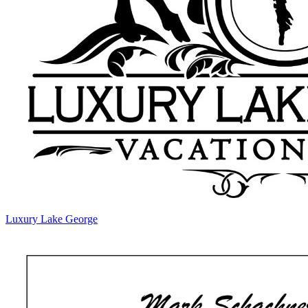
Luxury Lake George