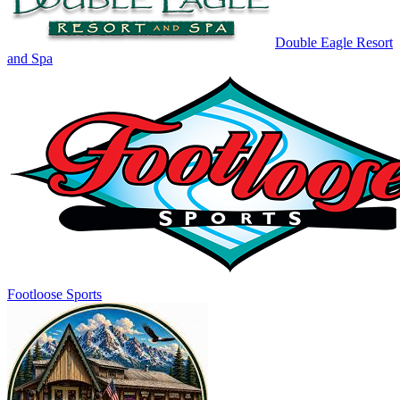
Double Eagle Resort
and Spa
Footloose Sports