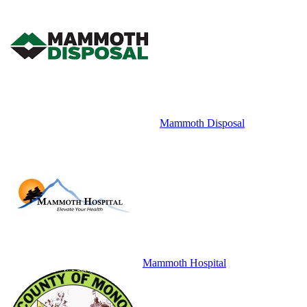
Mammoth Disposal
Mammoth Hospital