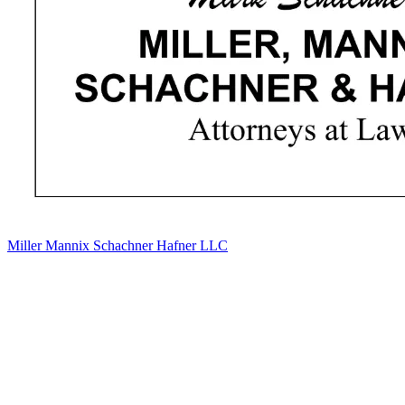
Miller Mannix Schachner Hafner LLC