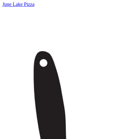
June Lake Pizza