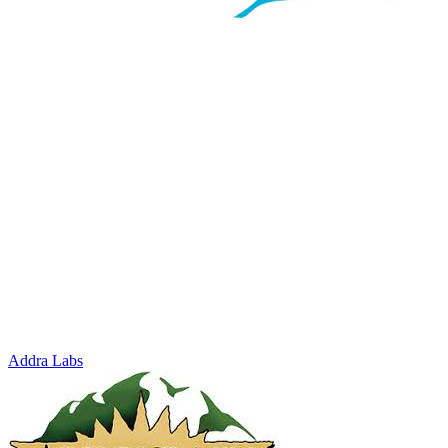
Addra Labs