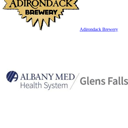
Adirondack Brewery