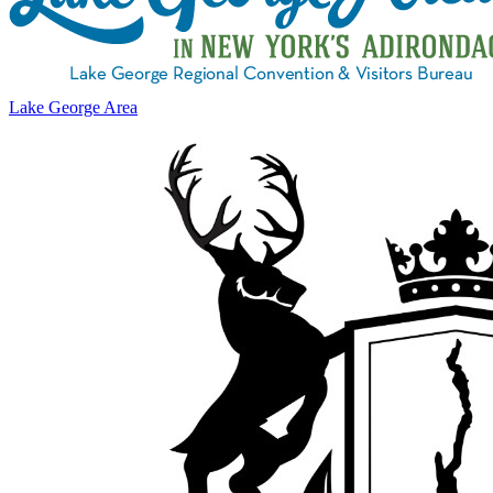
Lake George Area