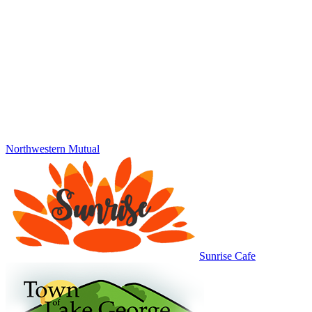
Northwestern Mutual
Sunrise Cafe