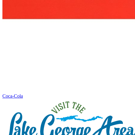
Coca-Cola