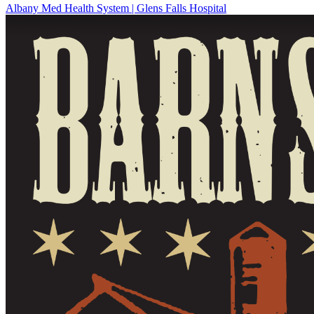
Albany Med Health System | Glens Falls Hospital