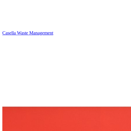
Casella Waste Management