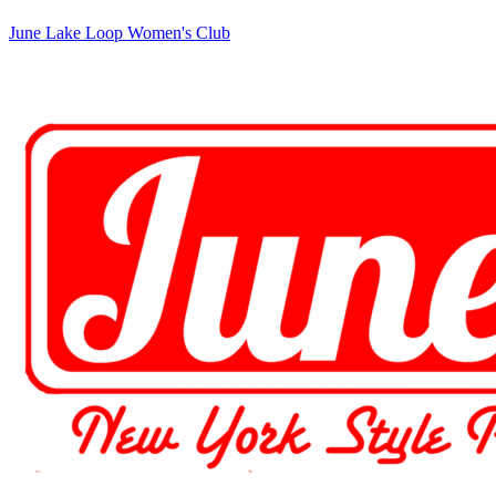
June Lake Loop Women's Club