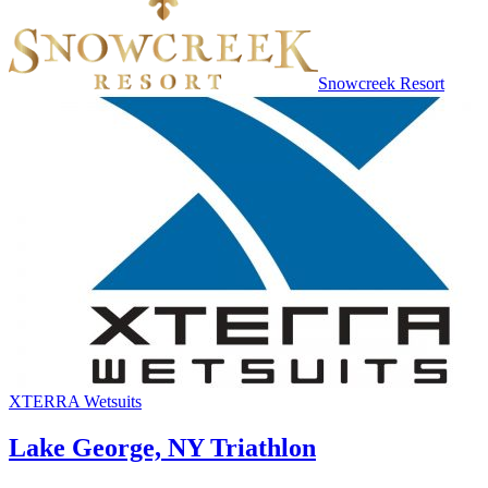
Snowcreek Resort
XTERRA Wetsuits
Lake George, NY Triathlon